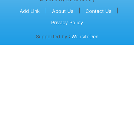
|
|
|
Add Link
About Us
Contact Us
Privacy Policy
Supported by :
WebsiteDen