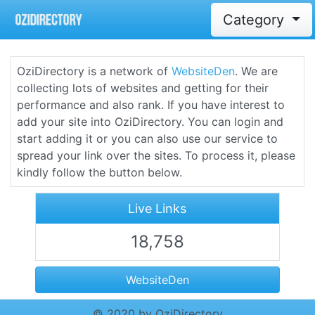
Category
OziDirectory is a network of
WebsiteDen
. We are
collecting lots of websites and getting for their
performance and also rank. If you have interest to
add your site into OziDirectory. You can login and
start adding it or you can also use our service to
spread your link over the sites. To process it, please
kindly follow the button below.
Live Links
18,758
WebsiteDen
© 2020 by OziDirectory