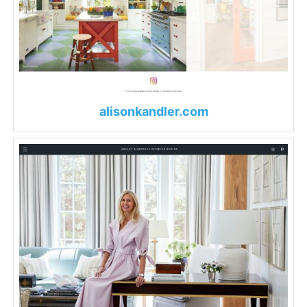
alisonkandler.com