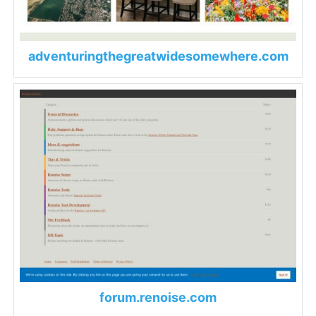
adventuringthegreatwidesomewhere.com
forum.renoise.com