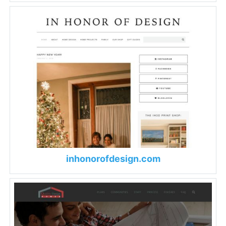
inhonorofdesign.com