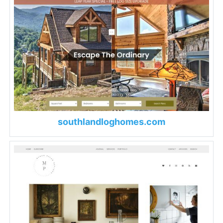
southlandloghomes.com