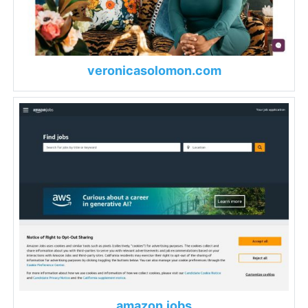
veronicasolomon.com
amazon.jobs