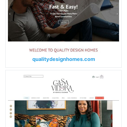
qualitydesignhomes.com