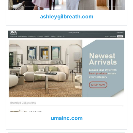
ashleygilbreath.com
umainc.com