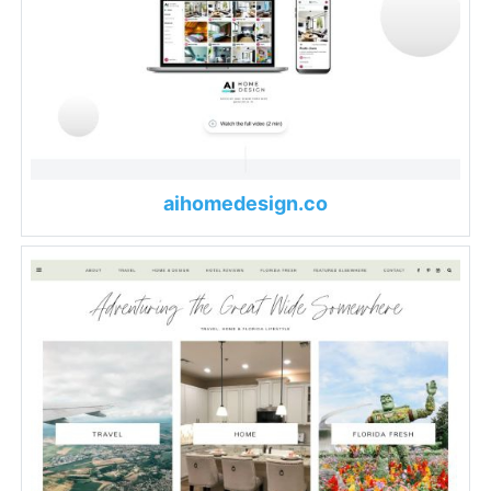
aihomedesign.co