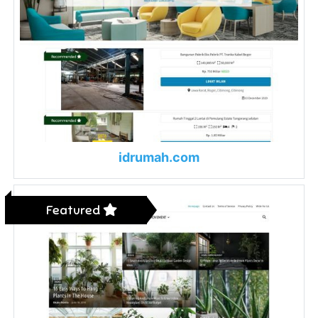
idrumah.com
Featured