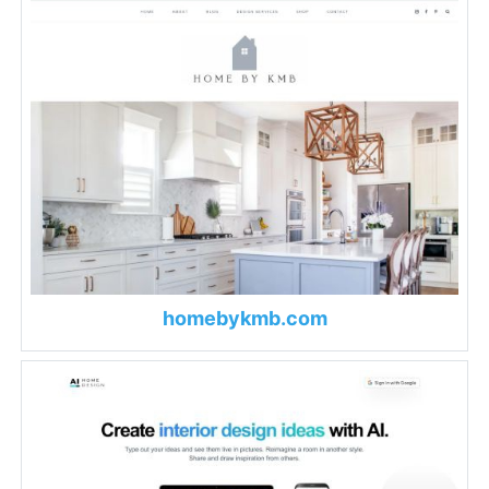
homebykmb.com