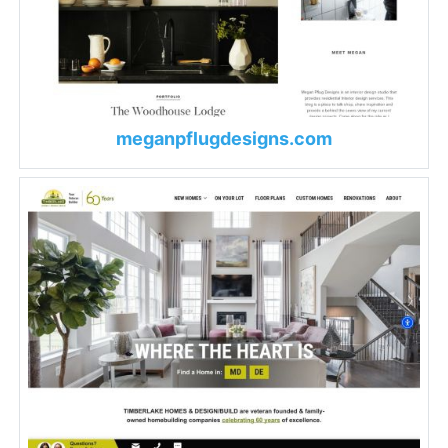
meganpflugdesigns.com