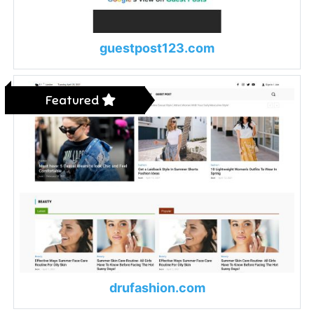
guestpost123.com
Featured
drufashion.com