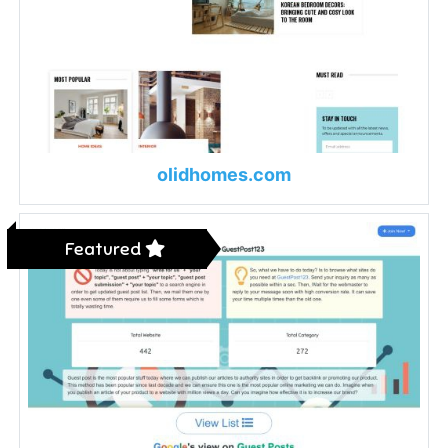
olidhomes.com
Featured