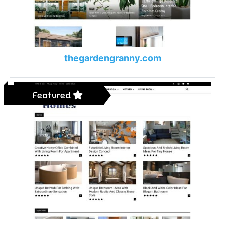
thegardengranny.com
Featured