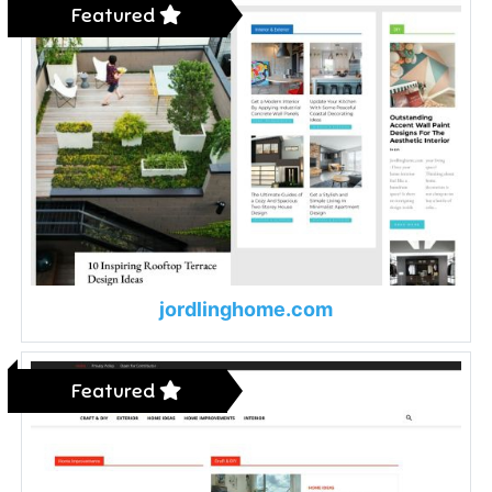
Featured
jordlinghome.com
Featured