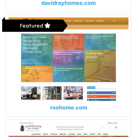
davidrayhomes.com
Featured
roohome.com