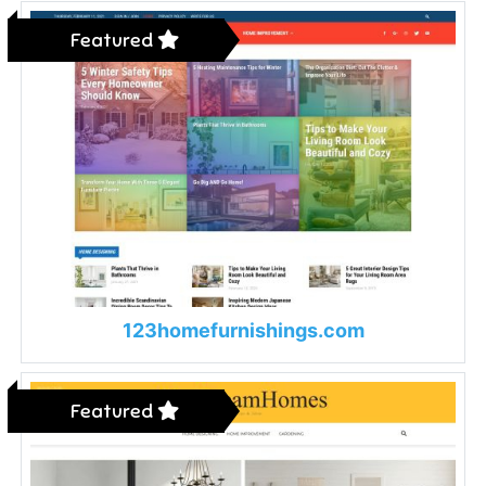
Featured
123homefurnishings.com
Featured