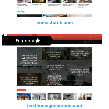
homesfornh.com
Featured
nexthomegeneration.com