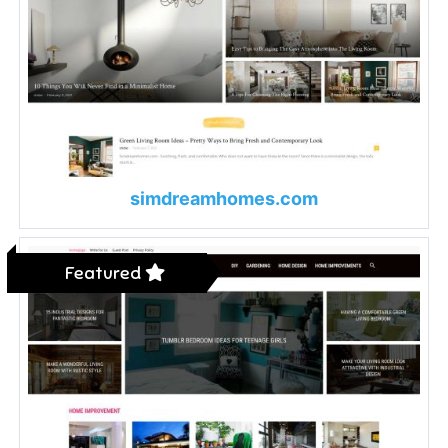
simdreamhomes.com
Featured