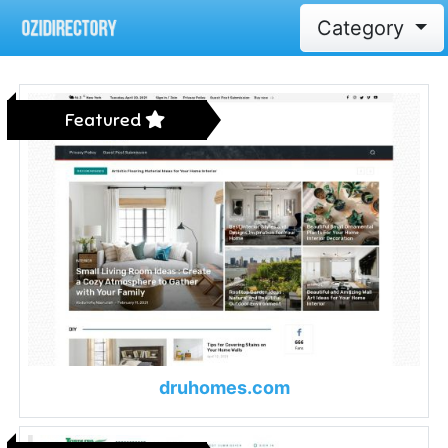
Category
Featured
druhomes.com