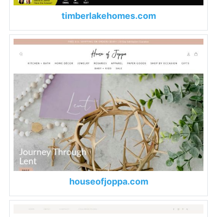
timberlakehomes.com
houseofjoppa.com