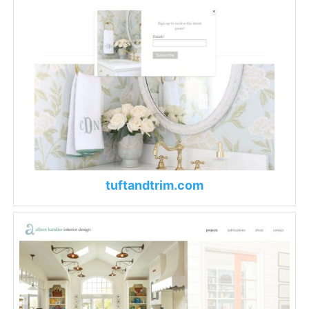
tuftandtrim.com