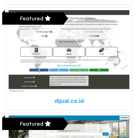
Featured
dijual.co.id
Featured