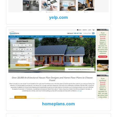
yelp.com
homeplans.com