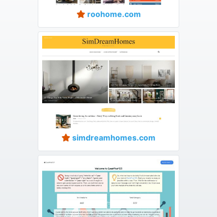
roohome.com
simdreamhomes.com