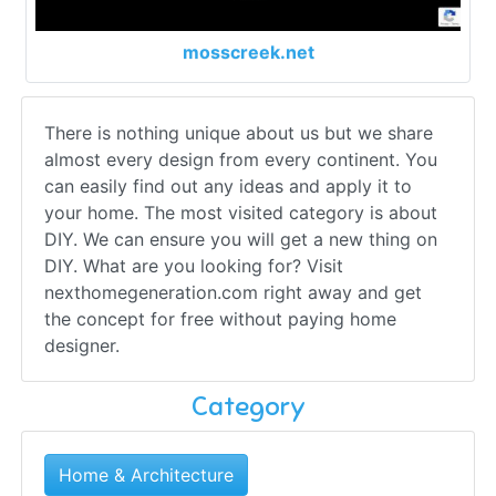
mosscreek.net
There is nothing unique about us but we share
almost every design from every continent. You
can easily find out any ideas and apply it to
your home. The most visited category is about
DIY. We can ensure you will get a new thing on
DIY. What are you looking for? Visit
nexthomegeneration.com right away and get
the concept for free without paying home
designer.
Category
Home & Architecture