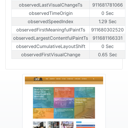
observedLastVisualChangeTs
911681781066
observedTimeOrigin
0 Sec
observedSpeedIndex
1.29 Sec
observedFirstMeaningfulPaintTs
911680302520
observedLargestContentfulPaintTs
911681166331
observedCumulativeLayoutShift
0 Sec
observedFirstVisualChange
0.65 Sec