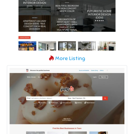
More Listing