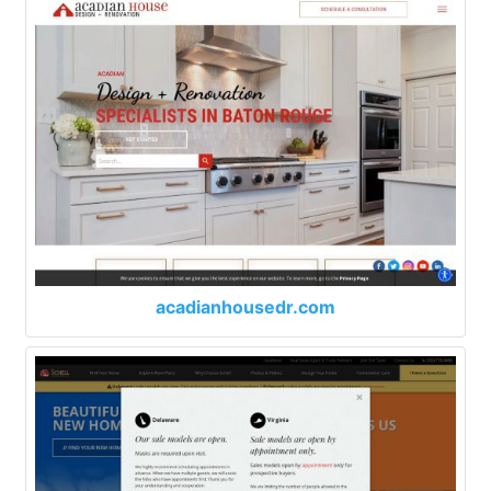
acadianhousedr.com