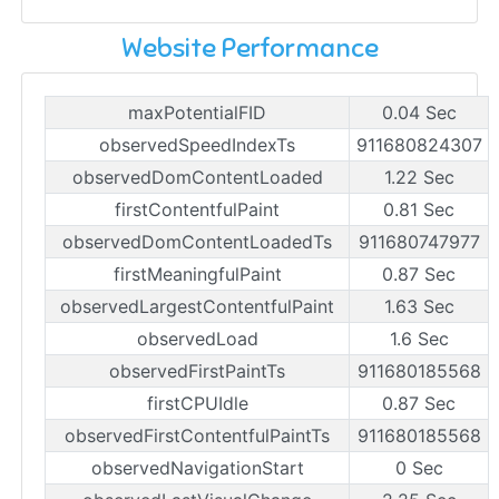
Website Performance
maxPotentialFID
0.04 Sec
observedSpeedIndexTs
911680824307
observedDomContentLoaded
1.22 Sec
firstContentfulPaint
0.81 Sec
observedDomContentLoadedTs
911680747977
firstMeaningfulPaint
0.87 Sec
observedLargestContentfulPaint
1.63 Sec
observedLoad
1.6 Sec
observedFirstPaintTs
911680185568
firstCPUIdle
0.87 Sec
observedFirstContentfulPaintTs
911680185568
observedNavigationStart
0 Sec