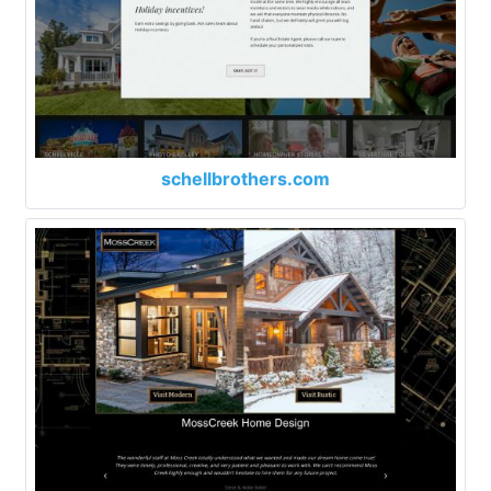
schellbrothers.com