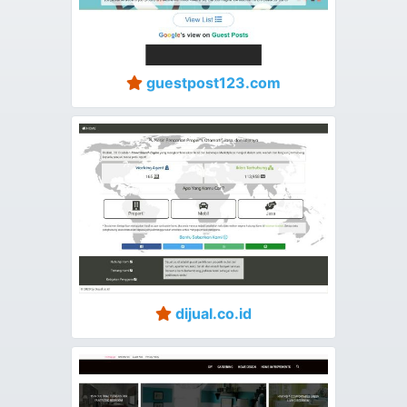
guestpost123.com
dijual.co.id