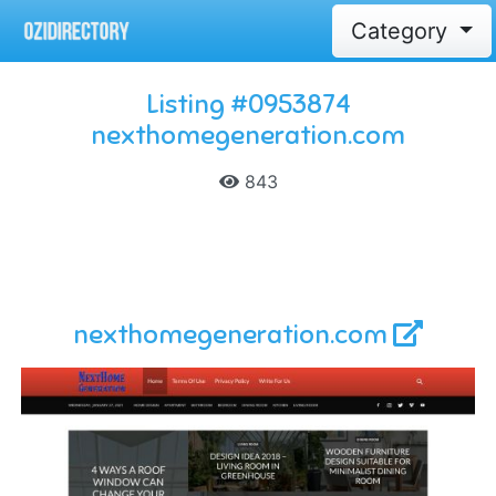
Category
Listing #0953874
nexthomegeneration.com
843
nexthomegeneration.com