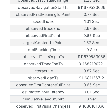
observedLastVisualChange
2.25 Sec
observedNavigationStartTs
911679533066
observedFirstMeaningfulPaint
0.77 Sec
speedIndex
1.31 Sec
observedTraceEnd
2.67 Sec
observedFirstPaint
0.65 Sec
largestContentfulPaint
1.57 Sec
totalBlockingTime
0 Sec
observedTimeOriginTs
911679533066
observedTraceEndTs
911682199721
interactive
0.87 Sec
observedLoadTs
911681136712
observedFirstContentfulPaint
0.65 Sec
estimatedInputLatency
0.01 Sec
cumulativeLayoutShift
0 Sec
observedFirstVisualChangeTs
911680181066