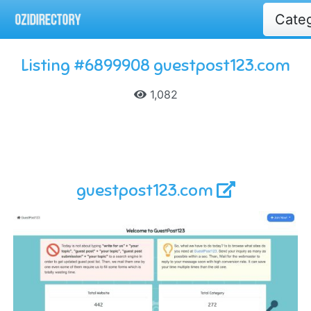
Cate
Listing #6899908 guestpost123.com
1,082
guestpost123.com