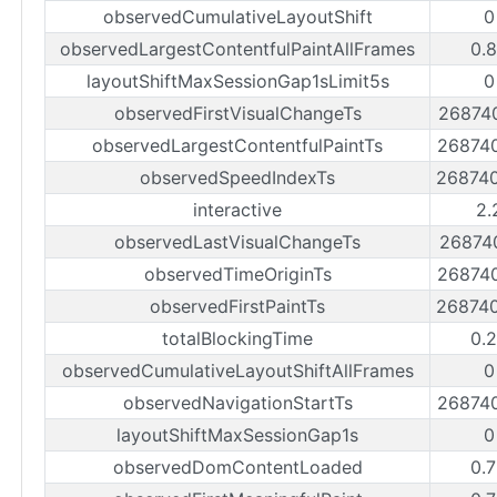
observedCumulativeLayoutShift
0
observedLargestContentfulPaintAllFrames
0.
layoutShiftMaxSessionGap1sLimit5s
0
observedFirstVisualChangeTs
26874
observedLargestContentfulPaintTs
26874
observedSpeedIndexTs
26874
interactive
2.
observedLastVisualChangeTs
26874
observedTimeOriginTs
26874
observedFirstPaintTs
26874
totalBlockingTime
0.
observedCumulativeLayoutShiftAllFrames
0
observedNavigationStartTs
26874
layoutShiftMaxSessionGap1s
0
observedDomContentLoaded
0.