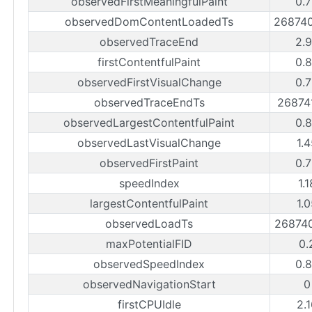
observedFirstMeaningfulPaint
0.
observedDomContentLoadedTs
26874
observedTraceEnd
2.
firstContentfulPaint
0.
observedFirstVisualChange
0.
observedTraceEndTs
26874
observedLargestContentfulPaint
0.
observedLastVisualChange
1.
observedFirstPaint
0.
speedIndex
1.
largestContentfulPaint
1.
observedLoadTs
26874
maxPotentialFID
0.
observedSpeedIndex
0.
observedNavigationStart
0
firstCPUIdle
2.