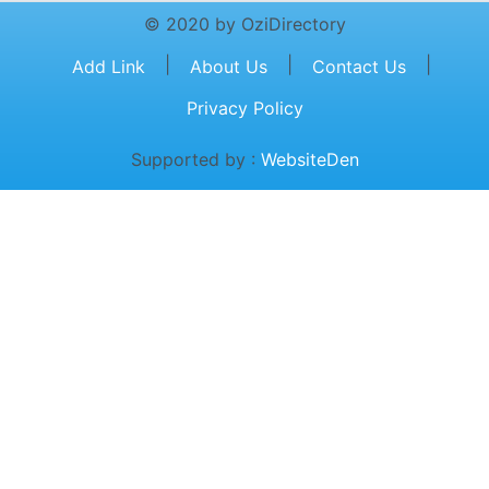
© 2020 by OziDirectory
|
|
|
Add Link
About Us
Contact Us
Privacy Policy
Supported by :
WebsiteDen