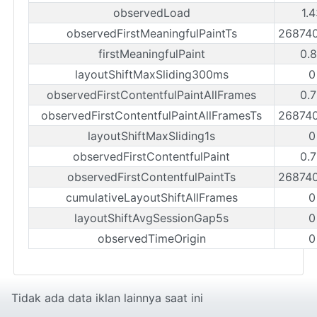
observedLoad
1.
observedFirstMeaningfulPaintTs
26874
firstMeaningfulPaint
0.
layoutShiftMaxSliding300ms
0
observedFirstContentfulPaintAllFrames
0.
observedFirstContentfulPaintAllFramesTs
26874
layoutShiftMaxSliding1s
0
observedFirstContentfulPaint
0.
observedFirstContentfulPaintTs
26874
cumulativeLayoutShiftAllFrames
0
layoutShiftAvgSessionGap5s
0
observedTimeOrigin
0
Tidak ada data iklan lainnya saat ini