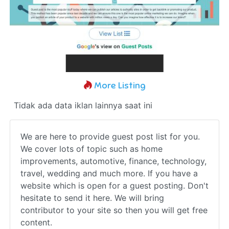
More Listing
Tidak ada data iklan lainnya saat ini
We are here to provide guest post list for you.
We cover lots of topic such as home
improvements, automotive, finance, technology,
travel, wedding and much more. If you have a
website which is open for a guest posting. Don't
hesitate to send it here. We will bring
contributor to your site so then you will get free
content.