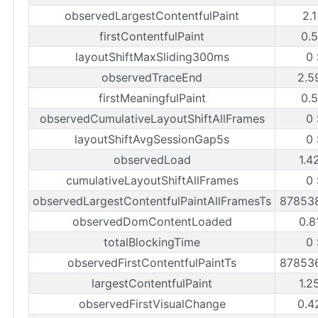
observedLargestContentfulPaint
2.
firstContentfulPaint
0.
layoutShiftMaxSliding300ms
0
observedTraceEnd
2.5
firstMeaningfulPaint
0.
observedCumulativeLayoutShiftAllFrames
0
layoutShiftAvgSessionGap5s
0
observedLoad
1.4
cumulativeLayoutShiftAllFrames
0
observedLargestContentfulPaintAllFramesTs
87853
observedDomContentLoaded
0.8
totalBlockingTime
0
observedFirstContentfulPaintTs
87853
largestContentfulPaint
1.2
observedFirstVisualChange
0.4