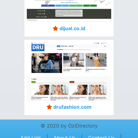
dijual.co.id
drufashion.com
© 2020 by OziDirectory
|
|
|
Add Link
About Us
Contact Us