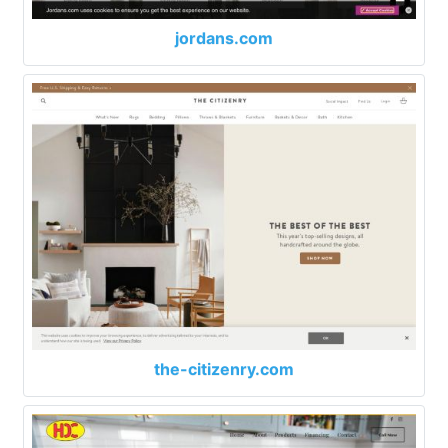
jordans.com
the-citizenry.com