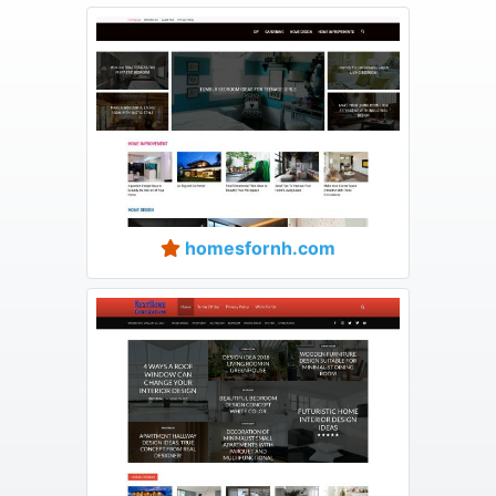
homesfornh.com