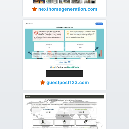
nexthomegeneration.com
guestpost123.com