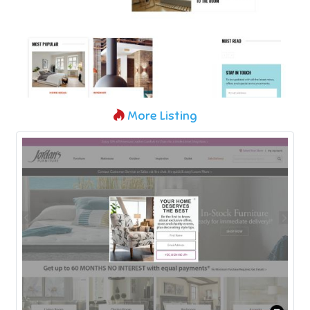
More Listing