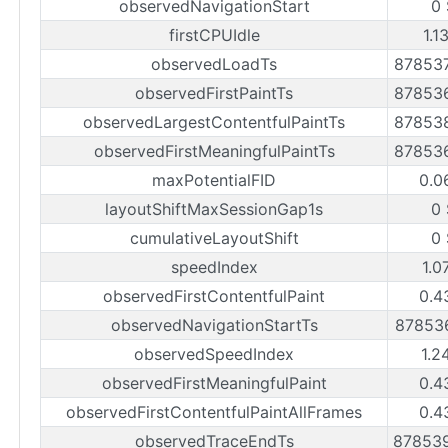
observedNavigationStart
0
firstCPUIdle
1.1
observedLoadTs
87853
observedFirstPaintTs
87853
observedLargestContentfulPaintTs
87853
observedFirstMeaningfulPaintTs
87853
maxPotentialFID
0.0
layoutShiftMaxSessionGap1s
0
cumulativeLayoutShift
0
speedIndex
1.0
observedFirstContentfulPaint
0.4
observedNavigationStartTs
87853
observedSpeedIndex
1.2
observedFirstMeaningfulPaint
0.4
observedFirstContentfulPaintAllFrames
0.4
observedTraceEndTs
87853