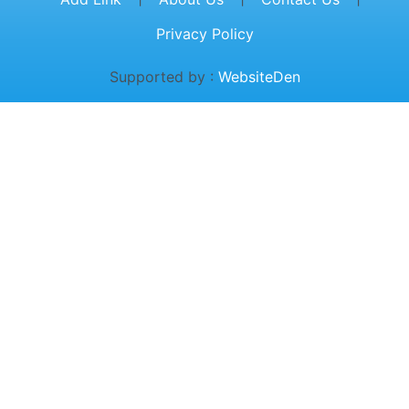
Privacy Policy
Supported by :
WebsiteDen