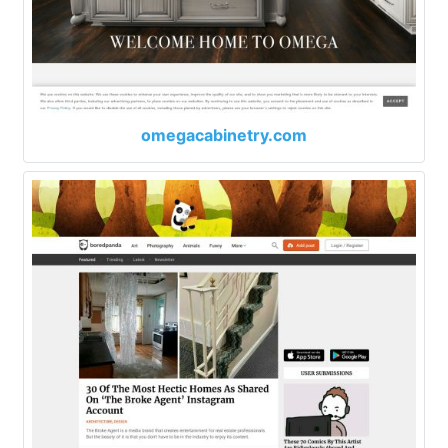
omegacabinetry.com