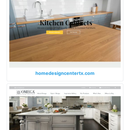
homedesigncentertx.com