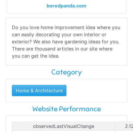
boredpanda.com
Do you love home improvement idea where you
can easily decorating your own interior or
exterior? We also have gardening ideas for you.
There are thousand articles in our site where
you can get the idea.
Category
Home & Architecture
Website Performance
observedLastVisualChange
2.1