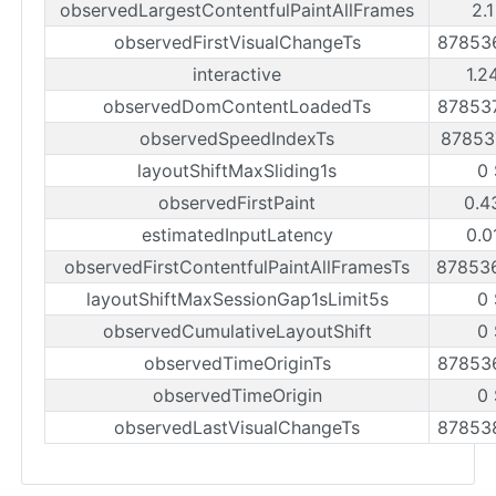
observedLargestContentfulPaintAllFrames
2.
observedFirstVisualChangeTs
87853
interactive
1.2
observedDomContentLoadedTs
87853
observedSpeedIndexTs
87853
layoutShiftMaxSliding1s
0
observedFirstPaint
0.4
estimatedInputLatency
0.0
observedFirstContentfulPaintAllFramesTs
87853
layoutShiftMaxSessionGap1sLimit5s
0
observedCumulativeLayoutShift
0
observedTimeOriginTs
87853
observedTimeOrigin
0
observedLastVisualChangeTs
87853