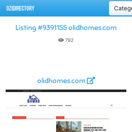
Categ
Listing #9391155 olidhomes.com
792
olidhomes.com