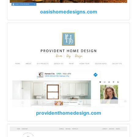
oasishomedesigns.com
providenthomedesign.com