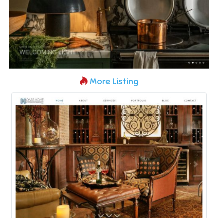
More Listing