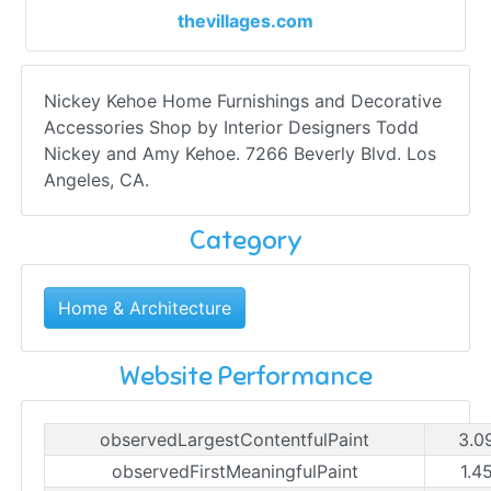
thevillages.com
Nickey Kehoe Home Furnishings and Decorative
Accessories Shop by Interior Designers Todd
Nickey and Amy Kehoe. 7266 Beverly Blvd. Los
Angeles, CA.
Category
Home & Architecture
Website Performance
observedLargestContentfulPaint
3.0
observedFirstMeaningfulPaint
1.4