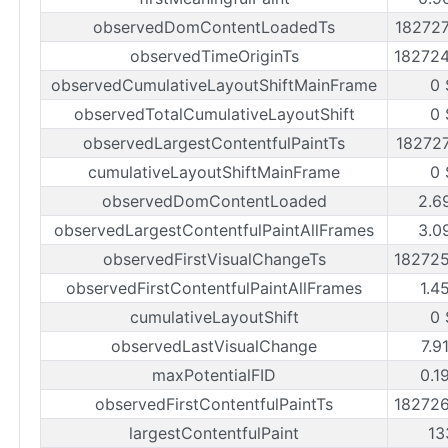
observedDomContentLoadedTs
18272
observedTimeOriginTs
18272
observedCumulativeLayoutShiftMainFrame
0 
observedTotalCumulativeLayoutShift
0 
observedLargestContentfulPaintTs
18272
cumulativeLayoutShiftMainFrame
0 
observedDomContentLoaded
2.6
observedLargestContentfulPaintAllFrames
3.0
observedFirstVisualChangeTs
18272
observedFirstContentfulPaintAllFrames
1.4
cumulativeLayoutShift
0 
observedLastVisualChange
7.9
maxPotentialFID
0.1
observedFirstContentfulPaintTs
18272
largestContentfulPaint
13