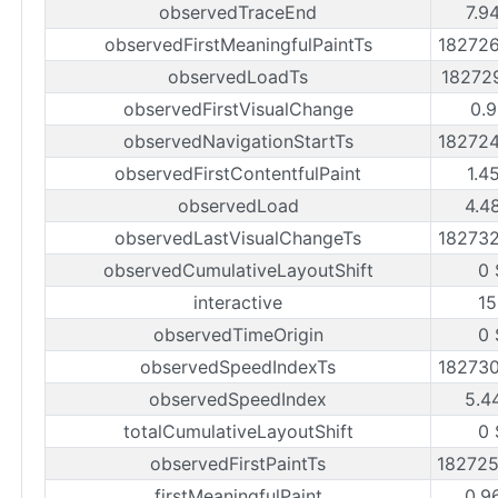
observedTraceEnd
7.9
observedFirstMeaningfulPaintTs
18272
observedLoadTs
18272
observedFirstVisualChange
0.9
observedNavigationStartTs
18272
observedFirstContentfulPaint
1.4
observedLoad
4.4
observedLastVisualChangeTs
18273
observedCumulativeLayoutShift
0 
interactive
15
observedTimeOrigin
0 
observedSpeedIndexTs
18273
observedSpeedIndex
5.4
totalCumulativeLayoutShift
0 
observedFirstPaintTs
18272
firstMeaningfulPaint
0.9