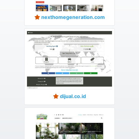
nexthomegeneration.com
dijual.co.id