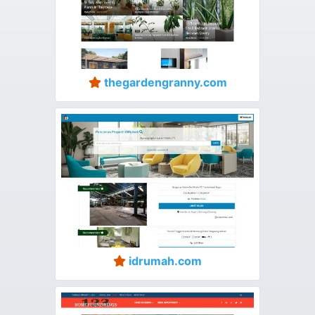
thegardengranny.com
idrumah.com