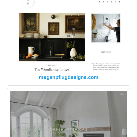
meganpflugdesigns.com