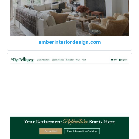
amberinteriordesign.com