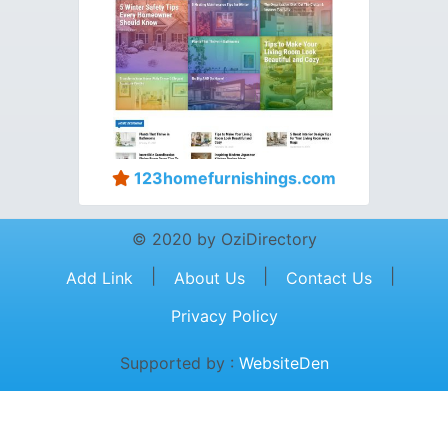
123homefurnishings.com
© 2020 by OziDirectory
|
|
|
Add Link
About Us
Contact Us
Privacy Policy
Supported by :
WebsiteDen