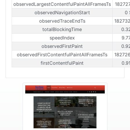
observedLargestContentfulPaintAllFramesTs
18272
observedNavigationStart
0 
observedTraceEndTs
18273
totalBlockingTime
0.3
speedIndex
9.7
observedFirstPaint
0.9
observedFirstContentfulPaintAllFramesTs
18272
firstContentfulPaint
0.9