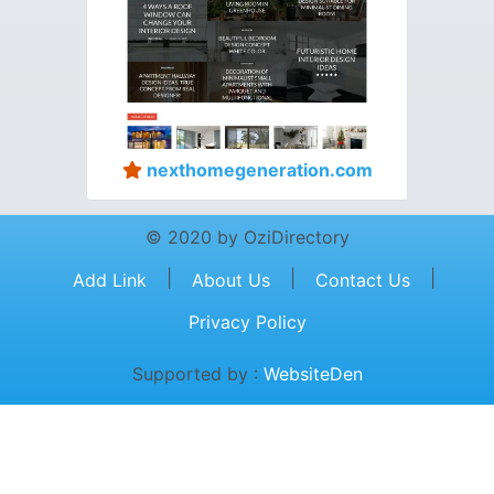
nexthomegeneration.com
© 2020 by OziDirectory
|
|
|
Add Link
About Us
Contact Us
Privacy Policy
Supported by :
WebsiteDen