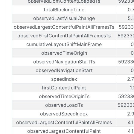
observedDomContentLoadedTs
59233
totalBlockingTime
0.
observedLastVisualChange
5.
observedLargestContentfulPaintAllFramesTs
59233
observedFirstContentfulPaintAllFramesTs
59233
cumulativeLayoutShiftMainFrame
0
observedTimeOrigin
0
observedNavigationStartTs
59233
observedNavigationStart
0
speedIndex
2.
firstContentfulPaint
1.
observedTimeOriginTs
59233
observedLoadTs
59233
observedSpeedIndex
2.
observedLargestContentfulPaintAllFrames
4.
observedLargestContentfulPaint
4.