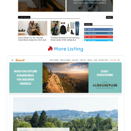
More Listing