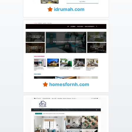
idrumah.com
homesfornh.com