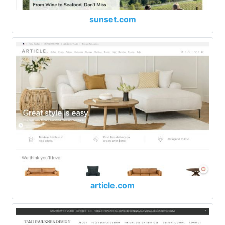
sunset.com
article.com