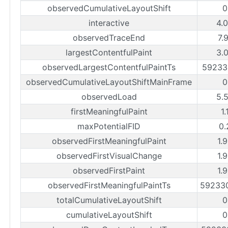
observedCumulativeLayoutShift
0
interactive
4.
observedTraceEnd
7.
largestContentfulPaint
3.
observedLargestContentfulPaintTs
59233
observedCumulativeLayoutShiftMainFrame
0
observedLoad
5.
firstMeaningfulPaint
1.
maxPotentialFID
0.
observedFirstMeaningfulPaint
1.
observedFirstVisualChange
1.
observedFirstPaint
1.
observedFirstMeaningfulPaintTs
59233
totalCumulativeLayoutShift
0
cumulativeLayoutShift
0