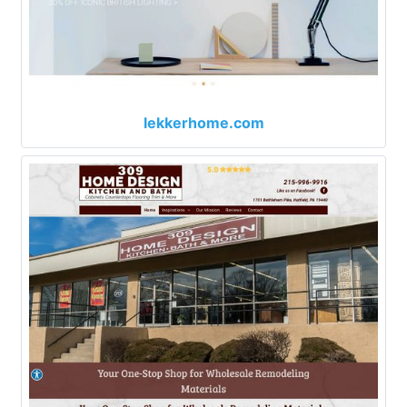
lekkerhome.com