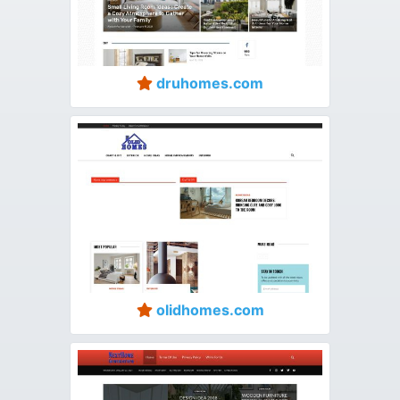
druhomes.com
olidhomes.com