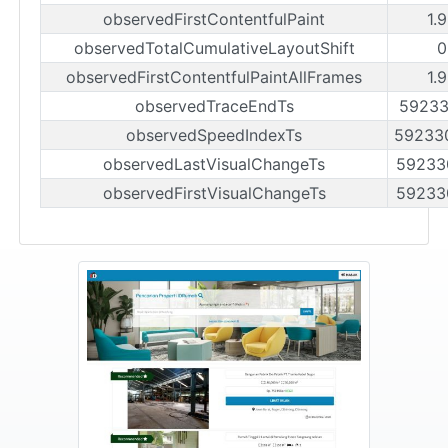
observedFirstContentfulPaint
1.
observedTotalCumulativeLayoutShift
0
observedFirstContentfulPaintAllFrames
1.
observedTraceEndTs
59233
observedSpeedIndexTs
59233
observedLastVisualChangeTs
59233
observedFirstVisualChangeTs
59233