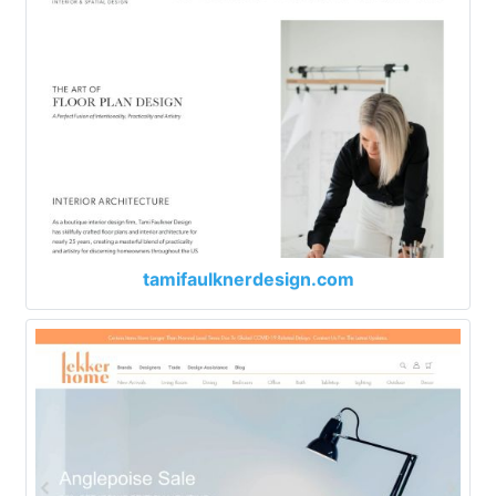
tamifaulknerdesign.com