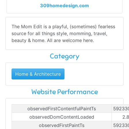
309homedesign.com
The Mom Edit is a playful, (sometimes) fearless
source for all things style, momming, travel,
beauty & home. All are welcome here.
Category
Home & Architecture
Website Performance
observedFirstContentfulPaintTs
59233
observedDomContentLoaded
2.
observedFirstPaintTs
59233